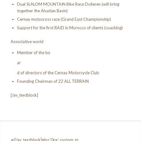
Dual SLALOM MOUNTAIN Bike Race Dolleren (will bring
together the Alsatian Basin)
Cernay motocross race (Grand East Championship)
Support for the first RAID in Morocco of clients (coaching)
Associative world
Member of the bo
ar
d of directors of the Cernay Motorcycle Club
Founding Chairman of 22 ALL TERRAIN
[/av_textblock]
ar[/av_textblock]gin=’0px’ custom_m