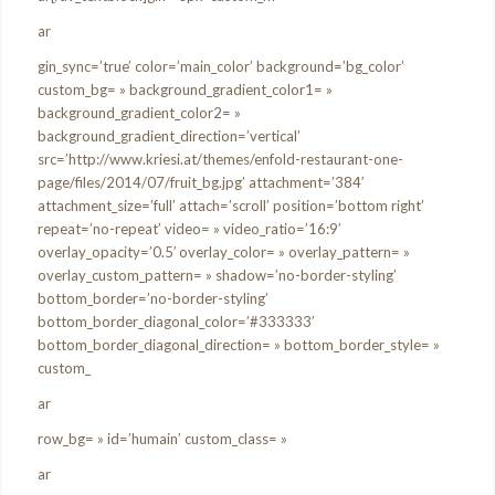
ar
gin_sync=’true’ color=’main_color’ background=’bg_color’
custom_bg= » background_gradient_color1= »
background_gradient_color2= »
background_gradient_direction=’vertical’
src=’http://www.kriesi.at/themes/enfold-restaurant-one-
page/files/2014/07/fruit_bg.jpg’ attachment=’384′
attachment_size=’full’ attach=’scroll’ position=’bottom right’
repeat=’no-repeat’ video= » video_ratio=’16:9′
overlay_opacity=’0.5′ overlay_color= » overlay_pattern= »
overlay_custom_pattern= » shadow=’no-border-styling’
bottom_border=’no-border-styling’
bottom_border_diagonal_color=’#333333′
bottom_border_diagonal_direction= » bottom_border_style= »
custom_
ar
row_bg= » id=’humain’ custom_class= »
ar