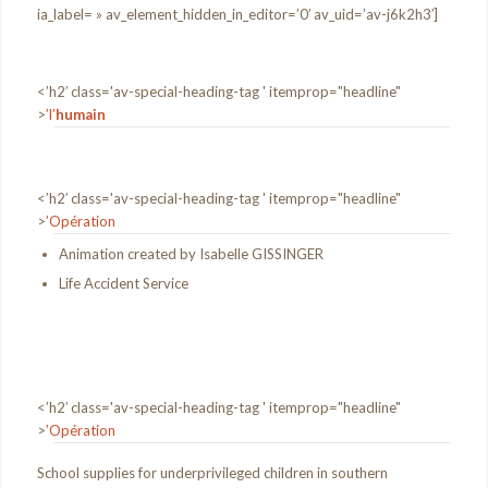
ia_label= » av_element_hidden_in_editor=’0′ av_uid=’av-j6k2h3′]
<’h2′ class='av-special-heading-tag ' itemprop="headline"
>
’l’
humain
<’h2′ class='av-special-heading-tag ' itemprop="headline"
>
’Opération
Animation created by Isabelle GISSINGER
Life Accident Service
<’h2′ class='av-special-heading-tag ' itemprop="headline"
>
’Opération
School supplies for underprivileged children in southern