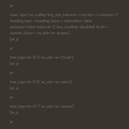
ar
rows’ size=’no scaling’ img_size_behave= » border= » columns=’3′
heading_tag= » heading_class= » animation=’slide’
autoplay=’false’ interval=’5′ lazy_loading=’disabled’ el_id= »
custom_class= » av_uid=’av-avqwn’]
[av_p
ar
tner_logo id=’475′ av_uid=’av-11xelr’]
[av_p
ar
tner_logo id=’476′ av_uid=’av-yaiev’]
[av_p
ar
tner_logo id=’477′ av_uid=’av-owyen’]
[av_p
ar