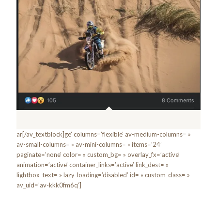
ar[/av_textblock]ge’ columns=’flexible’ av-medium-columns= »
av-small-columns= » av-mini-columns= » items=’24’
paginate=’none’ color= » custom_bg= » overlay_fx=’active’
animation=’active’ container_links=’active’ link_dest= »
lightbox_text= » lazy_loading=’disabled’ id= » custom_class= »
av_uid=’av-kkk0fm6q’]