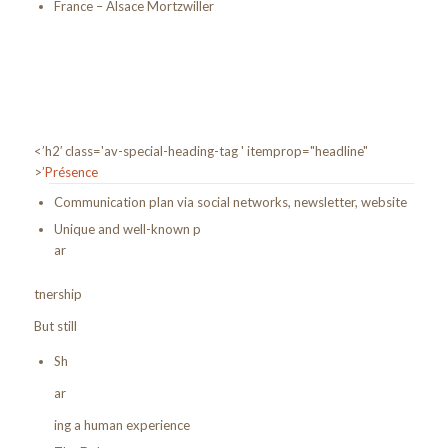
France – Alsace Mortzwiller
<’h2′ class='av-special-heading-tag ' itemprop="headline"
>
’Présence
Communication plan via social networks, newsletter, website
Unique and well-known p
ar
tnership
But still
Sh
ar
ing a human experience