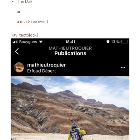
The Dak
ar
a must-see event
[/av_textblock]