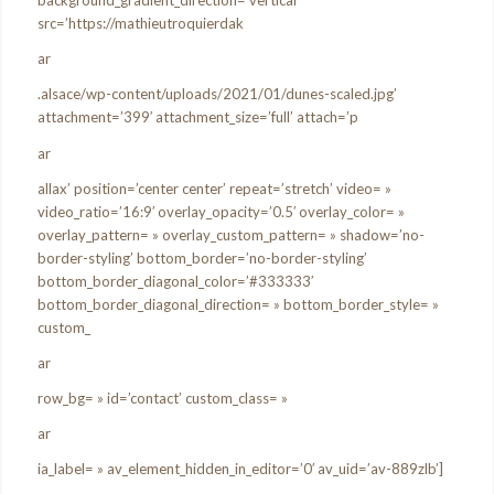
background_gradient_direction=’vertical’
src=’https://mathieutroquierdak
ar
.alsace/wp-content/uploads/2021/01/dunes-scaled.jpg’
attachment=’399′ attachment_size=’full’ attach=’p
ar
allax’ position=’center center’ repeat=’stretch’ video= »
video_ratio=’16:9′ overlay_opacity=’0.5′ overlay_color= »
overlay_pattern= » overlay_custom_pattern= » shadow=’no-
border-styling’ bottom_border=’no-border-styling’
bottom_border_diagonal_color=’#333333′
bottom_border_diagonal_direction= » bottom_border_style= »
custom_
ar
row_bg= » id=’contact’ custom_class= »
ar
ia_label= » av_element_hidden_in_editor=’0′ av_uid=’av-889zlb’]