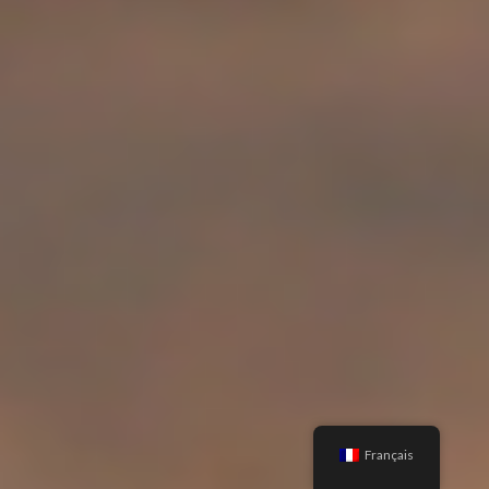
Français