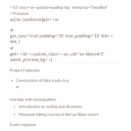
<’h2′ class='av-special-heading-tag ' itemprop="headline"
>’Présence
ar[/av_textblock]gin= » m
ar
gin_sync=’true’ padding=’20’ icon_padding=’10’ link= »
link_t
ar
get= » id= » custom_class= » av_uid=’av-kkjxo4r5′
admin_preview_bg= »]
Project Federator
Construction of bike tracks in p
ar
tnership with municipalities
Introduction to cycling and discovery
Mountain biking courses in the Lac Blanc resort
Event organizer