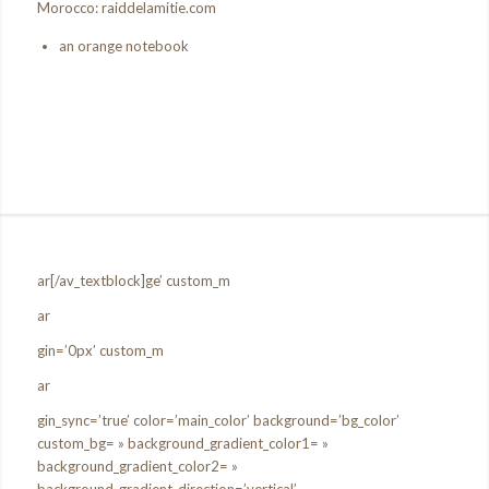
Morocco: raiddelamitie.com
an orange notebook
ar[/av_textblock]ge’ custom_m
ar
gin=’0px’ custom_m
ar
gin_sync=’true’ color=’main_color’ background=’bg_color’
custom_bg= » background_gradient_color1= »
background_gradient_color2= »