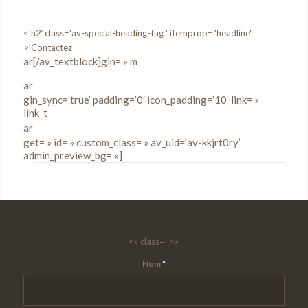
<’h2′ class='av-special-heading-tag ' itemprop="headline"
>’Contactez
ar[/av_textblock]gin= » m
ar
gin_sync=’true’ padding=’0′ icon_padding=’10’ link= »
link_t
ar
get= » id= » custom_class= » av_uid=’av-kkjrt0ry’
admin_preview_bg= »]
<» class=''>»
Nom
*