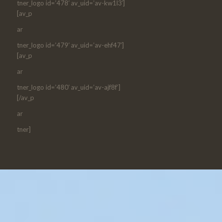
tner_logo id=’478′ av_uid=’av-kw1l3′]
[av_p
ar
tner_logo id=’479′ av_uid=’av-ehf47′]
[av_p
ar
tner_logo id=’480′ av_uid=’av-ajf8f’]
[/av_p
ar
tner]