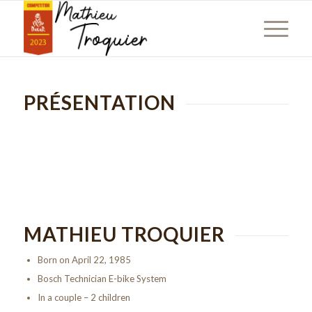
PRÉSENTATION
MATHIEU TROQUIER
Born on April 22, 1985
Bosch Technician E-bike System
In a couple – 2 children